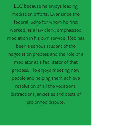
LLC because he enjoys leading
mediation efforts. Ever since the
federal judge for whom he first
worked, as a law clerk, emphasized
mediation in his own service, Rob has
been a serious student of the
negotiation process and the role of a
mediator as a facilitator of that
process. He enjoys meeting new
people and helping them achieve
resolution of all the vexations,
distractions, anxieties and costs of
prolonged dispute.