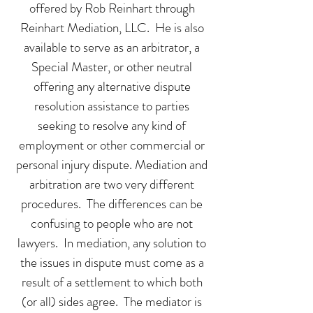
offered by Rob Reinhart through
Reinhart Mediation, LLC. He is also
available to serve as an arbitrator, a
Special Master, or other neutral
offering any alternative dispute
resolution assistance to parties
seeking to resolve any kind of
employment or other commercial or
personal injury dispute. Mediation and
arbitration are two very different
procedures. The differences can be
confusing to people who are not
lawyers. In mediation, any solution to
the issues in dispute must come as a
result of a settlement to which both
(or all) sides agree. The mediator is