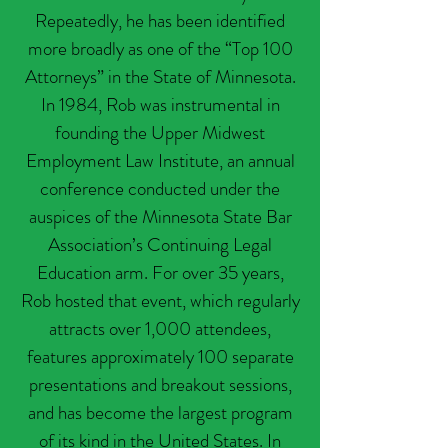
Repeatedly, he has been identified
more broadly as one of the “Top 100
Attorneys” in the State of Minnesota.
In 1984, Rob was instrumental in
founding the Upper Midwest
Employment Law Institute, an annual
conference conducted under the
auspices of the Minnesota State Bar
Association’s Continuing Legal
Education arm. For over 35 years,
Rob hosted that event, which regularly
attracts over 1,000 attendees,
features approximately 100 separate
presentations and breakout sessions,
and has become the largest program
of its kind in the United States. In