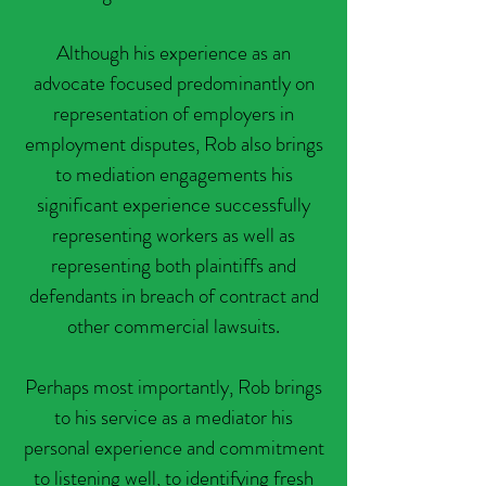
Although his experience as an
advocate focused predominantly on
representation of employers in
employment disputes, Rob also brings
to mediation engagements his
significant experience successfully
representing workers as well as
representing both plaintiffs and
defendants in breach of contract and
other commercial lawsuits.
Perhaps most importantly, Rob brings
to his service as a mediator his
personal experience and commitment
to listening well, to identifying fresh