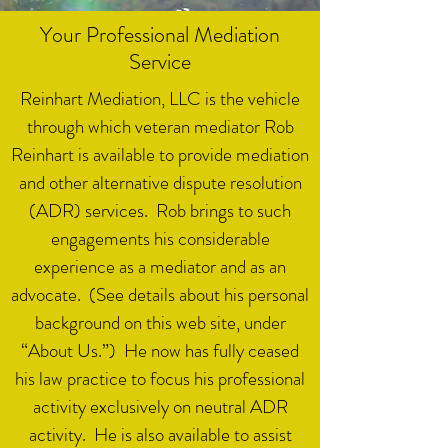
Your Professional Mediation
Service
Reinhart Mediation, LLC is the vehicle
through which veteran mediator Rob
Reinhart is available to provide mediation
and other alternative dispute resolution
(ADR) services. Rob brings to such
engagements his considerable
experience as a mediator and as an
advocate. (See details about his personal
background on this web site, under
“About Us.”) He now has fully ceased
his law practice to focus his professional
activity exclusively on neutral ADR
activity. He is also available to assist