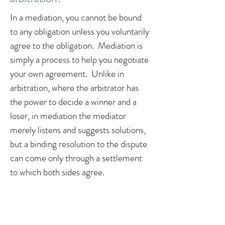
In a mediation, you cannot be bound
to any obligation unless you voluntarily
agree to the obligation. Mediation is
simply a process to help you negotiate
your own agreement. Unlike in
arbitration, where the arbitrator has
the power to decide a winner and a
loser, in mediation the mediator
merely listens and suggests solutions,
but a binding resolution to the dispute
can come only through a settlement
to which both sides agree.
When is the best time to