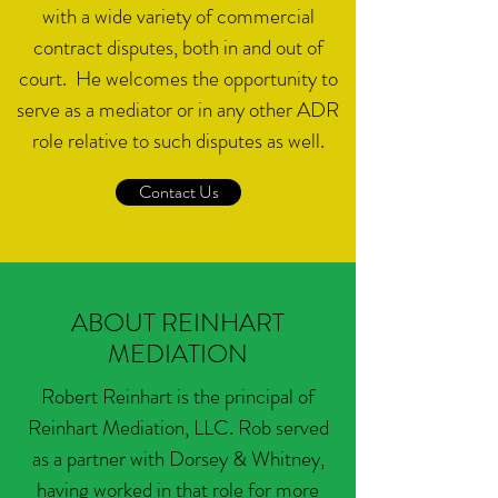
with a wide variety of commercial
contract disputes, both in and out of
court. He welcomes the opportunity to
serve as a mediator or in any other ADR
role relative to such disputes as well.
Contact Us
ABOUT REINHART
MEDIATION
Robert Reinhart is the principal of
Reinhart Mediation, LLC. Rob served
as a partner with Dorsey & Whitney,
having worked in that role for more