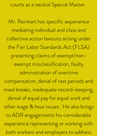
courts as a neutral Special Master. ​
Mr. Reinhart has specific experience
mediating individual and class and
collective action lawsuits arising under
the Fair Labor Standards Act (FLSA)
presenting claims of exempt/non-
exempt misclassification, faulty
administration of overtime
compensation, denial of rest periods and
meal breaks, inadequate record-keeping,
denial of equal pay for equal work and
other wage & hour issues. He also brings
to ADR engagements his considerable
experience representing or working with
both workers and employers to address