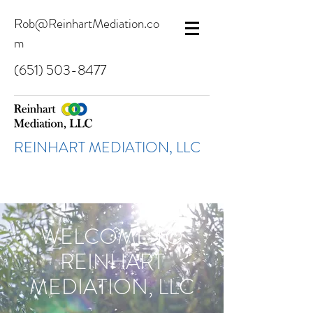
Rob@ReinhartMediation.co
m
(651) 503-8477
REINHART MEDIATION, LLC
WELCOME TO
REINHART
MEDIATION, LLC