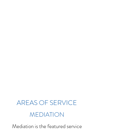
AREAS OF SERVICE
MEDIATION
Mediation is the featured service