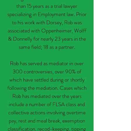
than 15 years as a trial lawyer
specializing in Employment law. Prior
to his work with Dorsey, Rob was
associated with Oppenheimer, Wolff
& Donnelly for nearly 23 years in the
same field; 18 as a partner.
Rob has served as mediator in over
300 controversies, over 90% of
which have settled during or shortly
following the mediation. Cases which
Rob has mediated over the years
include a number of FLSA class and
collective actions involving overtime
pay, rest and meal break, exemption
classification, recod-keeping, tipping