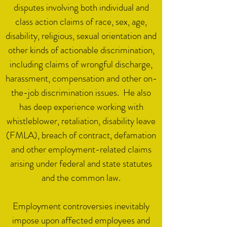
disputes involving both individual and
class action claims of race, sex, age,
disability, religious, sexual orientation and
other kinds of actionable discrimination,
including claims of wrongful discharge,
harassment, compensation and other on-
the-job discrimination issues. He also
has deep experience working with
whistleblower, retaliation, disability leave
(FMLA), breach of contract, defamation
and other employment-related claims
arising under federal and state statutes
and the common law.
Employment controversies inevitably
impose upon affected employees and