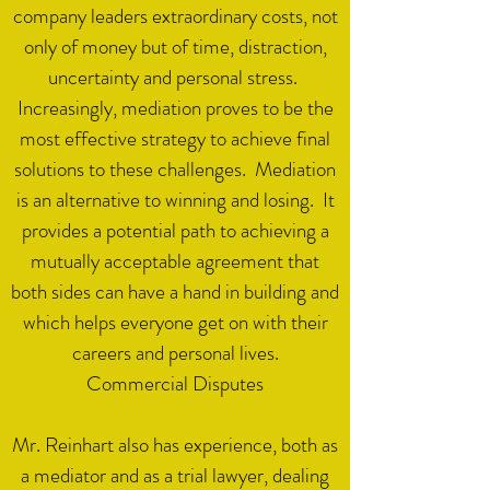
company leaders extraordinary costs, not
only of money but of time, distraction,
uncertainty and personal stress.
Increasingly, mediation proves to be the
most effective strategy to achieve final
solutions to these challenges. Mediation
is an alternative to winning and losing. It
provides a potential path to achieving a
mutually acceptable agreement that
both sides can have a hand in building and
which helps everyone get on with their
careers and personal lives.
Commercial Disputes​
Mr. Reinhart also has experience, both as
a mediator and as a trial lawyer, dealing