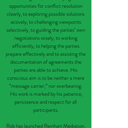
opportunities for conflict resolution
clearly, to exploring possible solutions
actively, to challenging viewpoints
selectively, to guiding the parties’ own
negotiations wisely, to working
efficiently, to helping the parties
prepare effectively and to assisting the
documentation of agreements the
parties are able to achieve. His
conscious aim is to be neither a mere
“message carrier,” nor overbearing.
His work is marked by his patience,
persistence and respect for all
participants.
Rob has launched Reinhart Mediation,