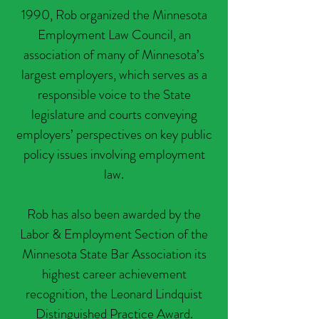
1990, Rob organized the Minnesota
Employment Law Council, an
association of many of Minnesota’s
largest employers, which serves as a
responsible voice to the State
legislature and courts conveying
employers’ perspectives on key public
policy issues involving employment
law.
Rob has also been awarded by the
Labor & Employment Section of the
Minnesota State Bar Association its
highest career achievement
recognition, the Leonard Lindquist
Distinguished Practice Award.