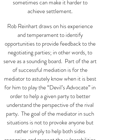
sometimes can make it harder to
achieve settlement.
Rob Reinhart draws on his experience
and temperament to identify
opportunities to provide feedback to the
negotiating parties; in other words, to
serve as a sounding board. Part of the art
of successful mediation is for the
mediator to astutely know when it is best
for him to play the “Devil’s Advocate” in
order to help a given party to better
understand the perspective of the rival
party. The goal of the mediator in such
situations is not to provoke anyone but
rather simply to help both sides
recognize and respect the vulnerabilities