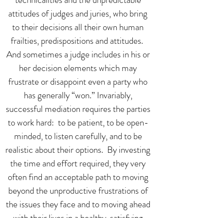
attitudes of judges and juries, who bring
to their decisions all their own human
frailties, predispositions and attitudes.
And sometimes a judge includes in his or
her decision elements which may
frustrate or disappoint even a party who
has generally “won.” Invariably,
successful mediation requires the parties
to work hard: to be patient, to be open-
minded, to listen carefully, and to be
realistic about their options. By investing
the time and effort required, they very
often find an acceptable path to moving
beyond the unproductive frustrations of
the issues they face and to moving ahead
with their lives in a healthy, satisfying