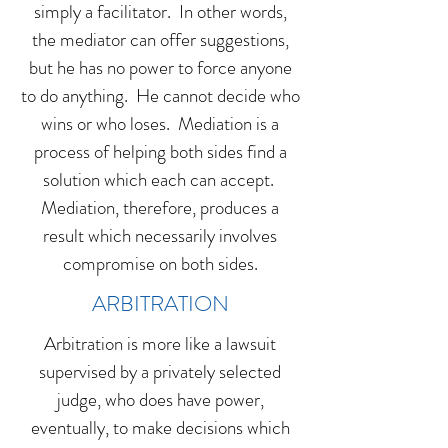
simply a facilitator. In other words,
the mediator can offer suggestions,
but he has no power to force anyone
to do anything. He cannot decide who
wins or who loses. Mediation is a
process of helping both sides find a
solution which each can accept.
Mediation, therefore, produces a
result which necessarily involves
compromise on both sides.
ARBITRATION
Arbitration is more like a lawsuit
supervised by a privately selected
judge, who does have power,
eventually, to make decisions which