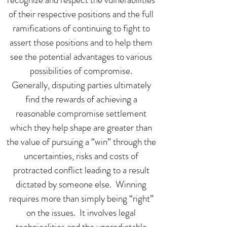
of their respective positions and the full
ramifications of continuing to fight to
assert those positions and to help them
see the potential advantages to various
possibilities of compromise.
Generally, disputing parties ultimately
find the rewards of achieving a
reasonable compromise settlement
which they help shape are greater than
the value of pursuing a “win” through the
uncertainties, risks and costs of
protracted conflict leading to a result
dictated by someone else. Winning
requires more than simply being “right”
on the issues. It involves legal
technicalities and the unpredictable