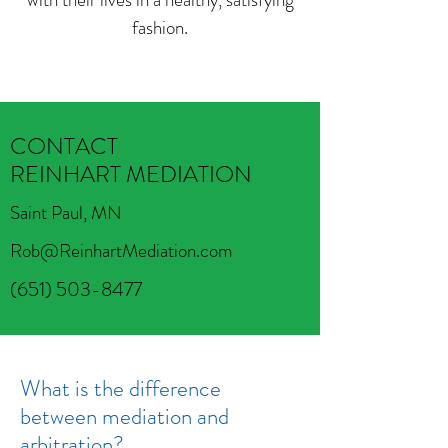
fashion.
CONTACT
REINHART MEDIATION
Saint Paul, MN
Rob@ReinhartMediation.com
(651) 503-8477
What is the difference
between mediation and
arbitration?