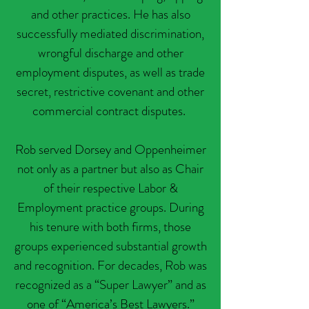
and other practices. He has also
successfully mediated discrimination,
wrongful discharge and other
employment disputes, as well as trade
secret, restrictive covenant and other
commercial contract disputes.
​Rob served Dorsey and Oppenheimer
not only as a partner but also as Chair
of their respective Labor &
Employment practice groups. During
his tenure with both firms, those
groups experienced substantial growth
and recognition. For decades, Rob was
recognized as a “Super Lawyer” and as
one of “America’s Best Lawyers.”