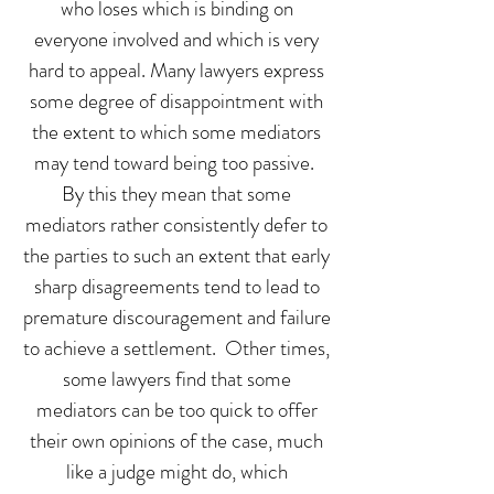
who loses which is binding on
everyone involved and which is very
hard to appeal. Many lawyers express
some degree of disappointment with
the extent to which some mediators
may tend toward being too passive.
By this they mean that some
mediators rather consistently defer to
the parties to such an extent that early
sharp disagreements tend to lead to
premature discouragement and failure
to achieve a settlement. Other times,
some lawyers find that some
mediators can be too quick to offer
their own opinions of the case, much
like a judge might do, which