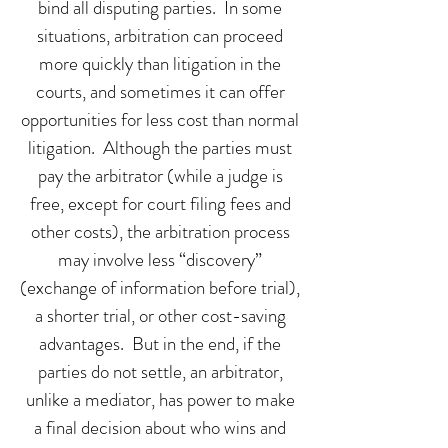
bind all disputing parties. In some
situations, arbitration can proceed
more quickly than litigation in the
courts, and sometimes it can offer
opportunities for less cost than normal
litigation. Although the parties must
pay the arbitrator (while a judge is
free, except for court filing fees and
other costs), the arbitration process
may involve less “discovery”
(exchange of information before trial),
a shorter trial, or other cost-saving
advantages. But in the end, if the
parties do not settle, an arbitrator,
unlike a mediator, has power to make
a final decision about who wins and